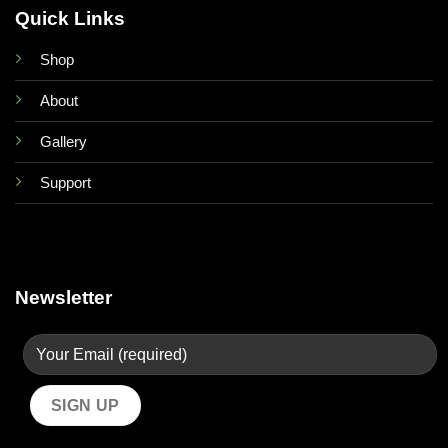
Quick Links
Shop
About
Gallery
Support
Newsletter