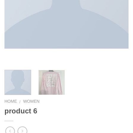
HOME
WOMEN
/
product 6