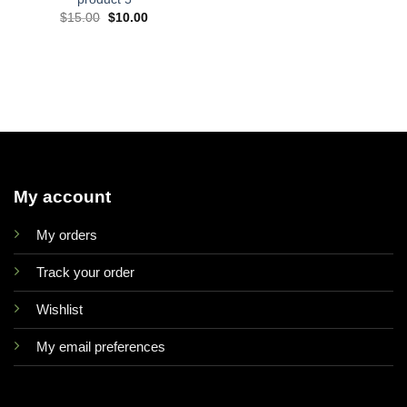
$
15.00
$
10.00
My account
My orders
Track your order
Wishlist
My email preferences