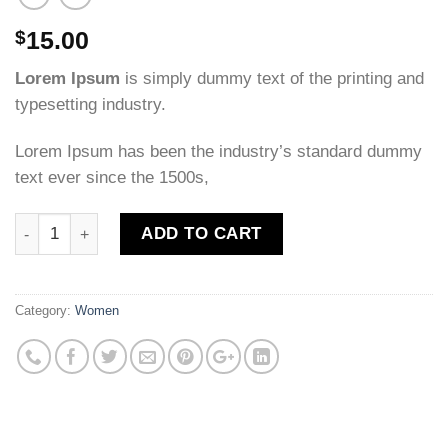
15.00
$
Lorem Ipsum
is simply dummy text of the printing and
typesetting industry.
Lorem Ipsum has been the industry’s standard dummy
text ever since the 1500s,
Quantity
ADD TO CART
Category:
Women