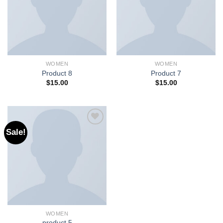
WOMEN
WOMEN
Product 8
Product 7
$
15.00
$
15.00
Sale!
Add to
wishlist
WOMEN
product 5