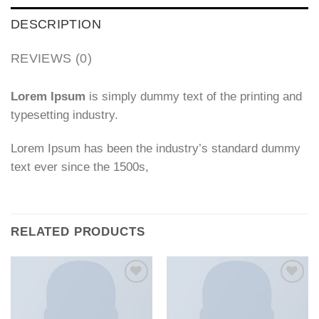
DESCRIPTION
REVIEWS (0)
Lorem Ipsum
is simply dummy text of the printing and
typesetting industry.
Lorem Ipsum has been the industry’s standard dummy
text ever since the 1500s,
RELATED PRODUCTS
Add to
Add to
wishlist
wishlist