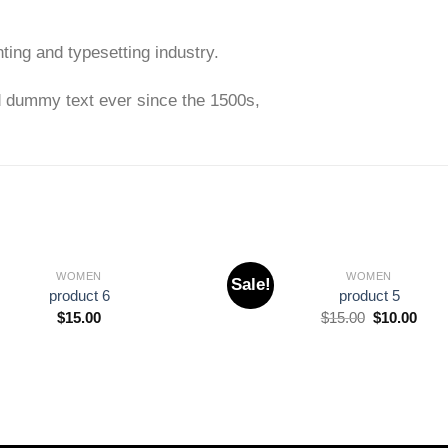
ting and typesetting industry.
d dummy text ever since the 1500s,
WOMEN
WOMEN
Sale!
Add to
product 6
product 5
wishlist
$
15.00
$
15.00
$
10.00