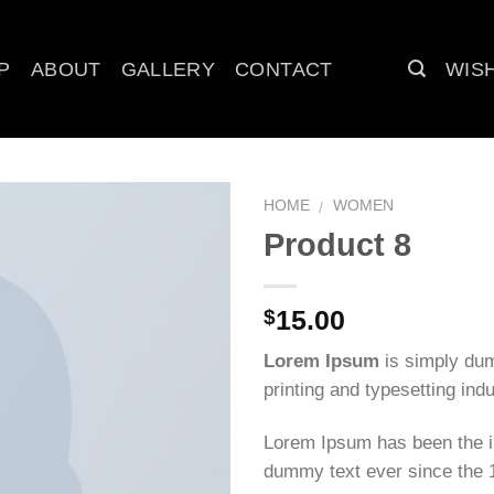
P
ABOUT
GALLERY
CONTACT
WISH
HOME
WOMEN
/
Product 8
Add to
wishlist
15.00
$
Lorem Ipsum
is simply dum
printing and typesetting indu
Lorem Ipsum has been the i
dummy text ever since the 