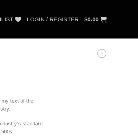
LIST
LOGIN / REGISTER
$
0.00
my text of the
stry.
ndustry’s standard
1500s,