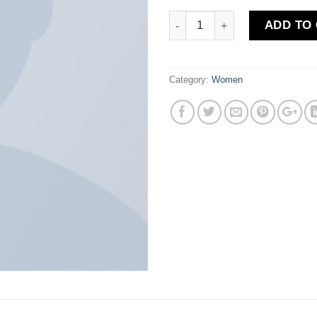
Quantity
ADD TO
Category:
Women