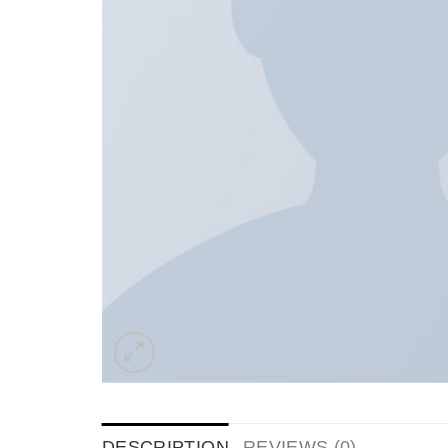
DESCRIPTION
REVIEWS (0)